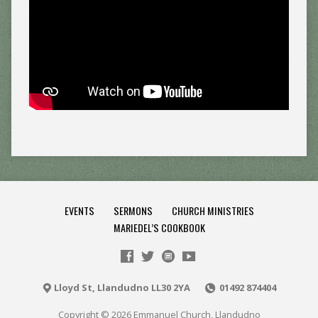
EVENTS
SERMONS
CHURCH MINISTRIES
MARIEDEL’S COOKBOOK
Lloyd St, Llandudno LL30 2YA
01492 874404
Copyright © 2026 Emmanuel Church, Llandudno