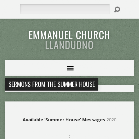
Search
EMMANUEL CHURCH
LLANDUDNO
SERMONS FROM THE SUMMER HOUSE
Available ‘Summer House’ Messages
2020
: