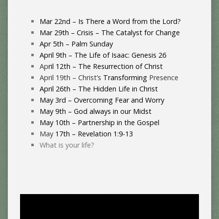
Mar 22nd – Is There a Word from the Lord?
Mar 29th – Crisis – The Catalyst for Change
Apr 5th – Palm Sunday
April 9th – The Life of Isaac: Genesis 26
Ap
ril 12th – The Resurrection of Christ
April 19th – Christ’s
Transforming
Presence
April 26th – The Hidden Life in Christ
May 3rd – Overcoming Fear and Worry
May 9th – God always in our Midst
May 10th – Partnership in the Gospel
May
17th – Revelation 1:9-13
What is your life?